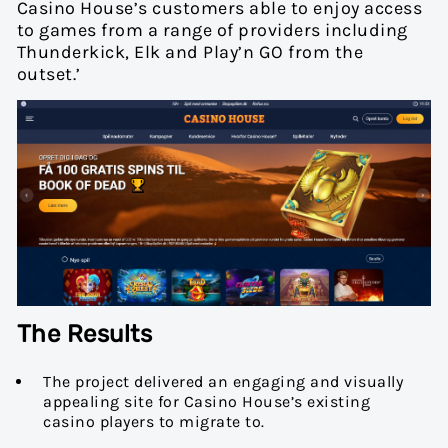
Casino House’s customers able to enjoy access
to games from a range of providers including
Thunderkick, Elk and Play’n GO from the
outset.’
The Results
The project delivered an engaging and visually
appealing site for Casino House’s existing
casino players to migrate to.