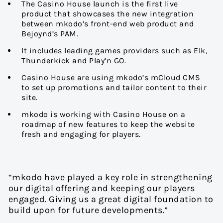
The Casino House launch is the first live
product that showcases the new integration
between mkodo’s front-end web product and
Bejoynd’s PAM.
It includes leading games providers such as Elk,
Thunderkick and Play’n GO.
Casino House are using mkodo’s mCloud CMS
to set up promotions and tailor content to their
site.
mkodo is working with Casino House on a
roadmap of new features to keep the website
fresh and engaging for players.
“mkodo have played a key role in strengthening
our digital offering and keeping our players
engaged. Giving us a great digital foundation to
build upon for future developments.”