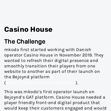
Casino House
The Challenge
mkodo first started working with Danish
operator Casino House in November 2019. They
wanted to refresh their digital presence and
smoothly transition their players from one
website to another as part of their launch on
the Bejoynd platform
https://www.casinohouse.dk/
(
).
This was mkodo’s first operator launch on
Bejoynd’s GAT platform. Casino House needed a
player friendly front-end digital product that
would keep their customers engaged and would