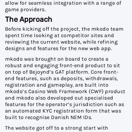
allow for seamless integration with a range of
game providers.
The Approach
Before kicking off the project, the mkodo team
spent time looking at competitor sites and
reviewing the current website, while refining
designs and features for the new web app.
mkodo was brought on board to create a
robust and engaging front-end product to sit
on top of Bejoynd’s GAT platform. Core front-
end features, such as deposits, withdrawals,
registration and gameplay, are built into
mkodo’s Casino Web Framework (CWF) product
and mkodo also developed out specialised
features for the operator’s jurisdiction such as
an automated KYC registration form that was
built to recognise Danish NEM IDs.
The website got off to a strong start with