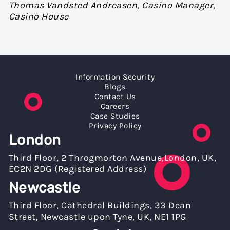
Thomas Vandsted Andreasen, Casino Manager,
Casino House
Information Security
Blogs
Contact Us
Careers
Case Studies
Privacy Policy
London
Third Floor, 2 Throgmorton Avenue,London, UK,
EC2N 2DG (Registered Address)
Newcastle
Third Floor, Cathedral Buildings, 33 Dean
Street, Newcastle upon Tyne, UK, NE1 1PG