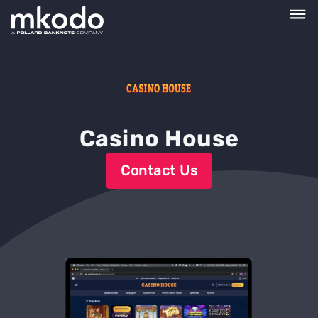
Casino House
Contact Us