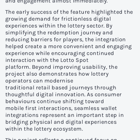
and engagement almost immediately.
The early success of the feature highlighted the
growing demand for frictionless digital
experiences within the lottery sector. By
simplifying the redemption journey and
reducing barriers for players, the integration
helped create a more convenient and engaging
experience while encouraging continued
interaction with the Lotto Spot
platform. Beyond improving usability, the
project also demonstrates how lottery
operators can modernise
traditional retail based journeys through
thoughtful digital innovation. As consumer
behaviours continue shifting toward
mobile first interactions, seamless wallet
integrations represent an important step in
bridging physical and digital experiences
within the lottery ecosystem.