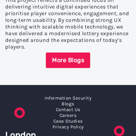
This project reflects a continued focus on
delivering intuitive digital experiences that
prioritise player convenience, engagement, and
long-term usability. By combining strong UX
thinking with scalable mobile technology, we
have delivered a modernised lottery experience
designed around the expectations of today’s
players.
More Blogs
Information Security
Blogs
Contact Us
Careers
Case Studies
Privacy Policy
London