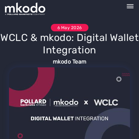
6 May 2026
WCLC & mkodo: Digital Wallet
Integration
mkodo Team