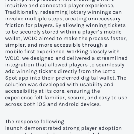
intuitive and connected player experience.
Traditionally, redeeming lottery winnings can
involve multiple steps, creating unnecessary
friction for players. By allowing winning tickets
to be securely stored within a player’s mobile
wallet, WCLC aimed to make the process faster,
simpler, and more accessible through a
mobile first experience. Working closely with
WCLC, we designed and delivered a streamlined
integration that allowed players to seamlessly
add winning tickets directly from the Lotto
Spot app into their preferred digital wallet. The
solution was developed with usability and
accessibility at its core, ensuring the
experience felt familiar, secure, and easy to use
across both iOS and Android devices.
The response following
launch demonstrated strong player adoption