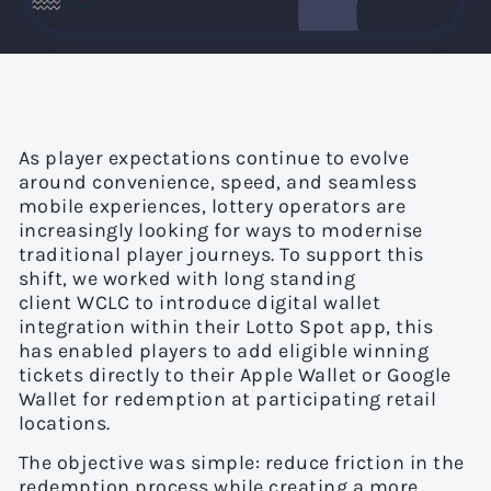
As player expectations continue to evolve
around convenience, speed, and seamless
mobile experiences, lottery operators are
increasingly looking for ways to modernise
traditional player journeys. To support this
shift, we worked with long standing
client WCLC to introduce digital wallet
integration within their Lotto Spot app, this
has enabled players to add eligible winning
tickets directly to their Apple Wallet or Google
Wallet for redemption at participating retail
locations.
The objective was simple: reduce friction in the
redemption process while creating a more