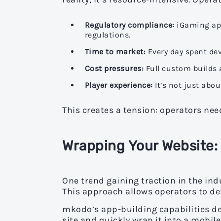
Regulatory compliance:
iGaming app
regulations.
Time to market:
Every day spent dev
Cost pressures:
Full custom builds 
Player experience:
It’s not just abou
This creates a tension: operators ne
Wrapping Your Website:
One trend gaining traction in the ind
This approach allows operators to del
mkodo’s app-building capabilities de
site and quickly wrap it into a mobil