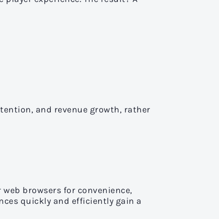
tention, and revenue growth, rather
r web browsers for convenience,
ces quickly and efficiently gain a