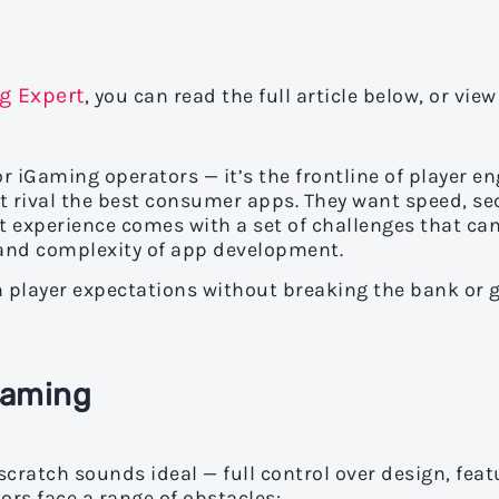
g Expert
, you can read the full article below, or view
for iGaming operators — it’s the frontline of player 
hat rival the best consumer apps. They want speed, s
t experience comes with a set of challenges that ca
t and complexity of app development.
h player expectations without breaking the bank or
Gaming
ratch sounds ideal — full control over design, feat
tors face a range of obstacles: