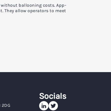
without ballooning costs. App-
t. They allow operators to meet
Socials
N 2DG