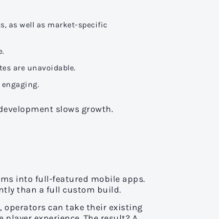
, as well as market-specific
e.
tes are unavoidable.
d engaging.
 development slows growth.
rms into full-featured mobile apps.
tly than a full custom build.
 operators can take their existing
e player experience. The result? A