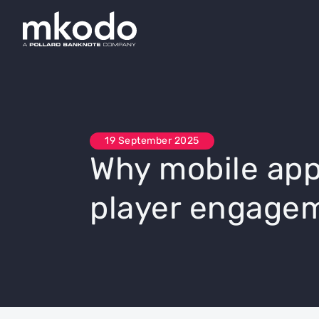
19 September 2025
Why mobile app
player engage